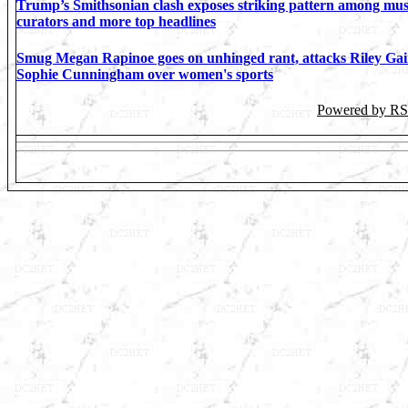
Trump’s Smithsonian clash exposes striking pattern among m
curators and more top headlines
Smug Megan Rapinoe goes on unhinged rant, attacks Riley Gai
Sophie Cunningham over women's sports
Powered by R