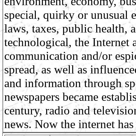
environment, economy, busin
special, quirky or unusual
laws, taxes, public health,
technological, the Internet
communication and/or espi
spread, as well as influenc
and information through sp
newspapers became establis
century, radio and televisi
news. Now the internet has