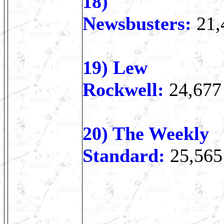
18)
Newsbusters:
21,
19) Lew
Rockwell:
24,677
20) The Weekly
Standard:
25,565