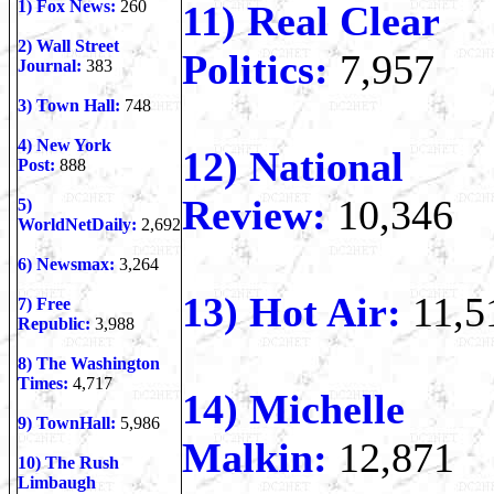
1) Fox News:
260
11) Real Clear
2) Wall Street
Politics:
7,957
Journal:
383
3) Town Hall:
748
4) New York
12) National
Post:
888
Review:
10,346
5)
WorldNetDaily:
2,692
6) Newsmax:
3,264
13) Hot Air:
11,5
7) Free
Republic:
3,988
8) The Washington
Times:
4,717
14) Michelle
9) TownHall:
5,986
Malkin:
12,871
10)
The Rush
Limbaugh