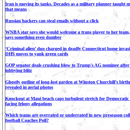
Iran is moving its tanks. Decades as a military planner taught 
that means
Russian hackers can steal emails without a click
WNBA star says she would welcome a trans player to her team,
says something even dumber
‘Criminal alien’ duo charged in deadly Connecticut home invas
DHS moves to yank green cards
GOP senator deals crushing blow to Trump's AG nominee after
lobbying blitz
Ghostly outline of long-lost garden at Winston Churchill's birth
revealed in aerial photos
Knockout at Maui beach caps turbulent stretch for Democratic
facing felony allegations
Which teams are overrated or underrated in new preseason col
football Coaches Poll?