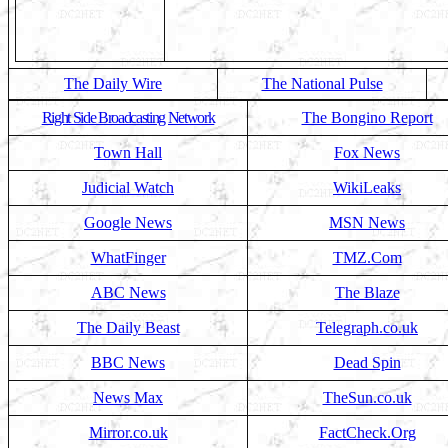
The Daily Wire
The National Pulse
Right Side Broadcasting Network
The Bongino Report
Town Hall
Fox News
Judicial Watch
WikiLeaks
Google News
MSN News
WhatFinger
TMZ.Com
ABC News
The Blaze
The Daily Beast
Telegraph.co.uk
BBC News
Dead Spin
News Max
TheSun.co.uk
Mirror.co.uk
FactCheck.Org