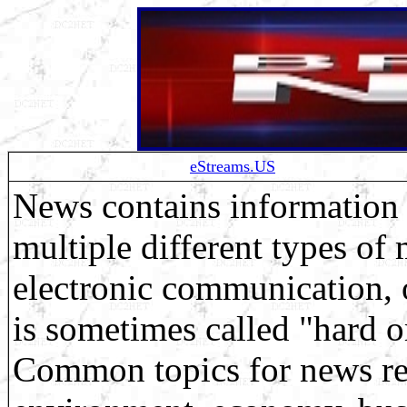
eStreams.US
News contains information 
multiple different types of
electronic communication, 
is sometimes called "hard o
Common topics for news repo