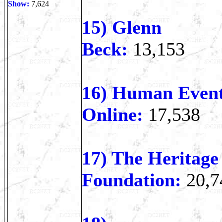
Show:
7,624
15) Glenn
Beck:
13,153
16) Human Even
Online:
17,538
17) The Heritage
Foundation:
20,7