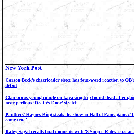
New York Post
Carson Beck’s cheerleader sister has four-word reaction to QB’s
debut
Glamorous young couple on kayaking trip found dead after goi
near perilous ‘Death’s Door’ stretch
Panthers’ Haynes King steals the show in Hall of Fame game: 
come true’
Katey Sagal recalls final moments with ‘8 Simple Rules’ co-star