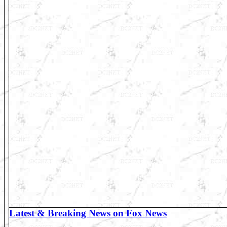
Latest & Breaking News on Fox News