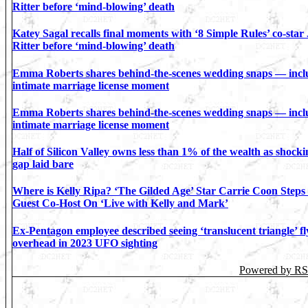
Ritter before ‘mind-blowing’ death
Katey Sagal recalls final moments with ‘8 Simple Rules’ co-star
Ritter before ‘mind-blowing’ death
Emma Roberts shares behind-the-scenes wedding snaps — incl
intimate marriage license moment
Emma Roberts shares behind-the-scenes wedding snaps — incl
intimate marriage license moment
Half of Silicon Valley owns less than 1% of the wealth as shock
gap laid bare
Where is Kelly Ripa? ‘The Gilded Age’ Star Carrie Coon Steps
Guest Co-Host On ‘Live with Kelly and Mark’
Ex-Pentagon employee described seeing ‘translucent triangle’ fl
overhead in 2023 UFO sighting
Powered by R