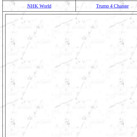
NHK World
Trump 4 Change